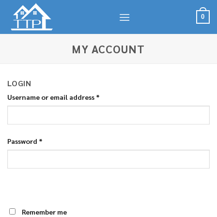
Skip
to
0
content
MY ACCOUNT
LOGIN
Username or email address
*
Password
*
Remember me