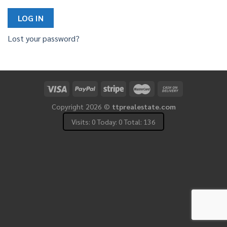
LOG IN
Lost your password?
Copyright 2026 ©
ttprealestate.com
Visits: 0 Today: 0 Total: 136